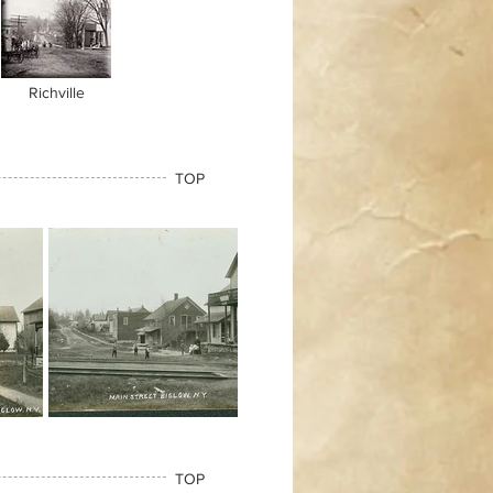
Richville
TOP
TOP