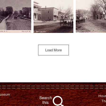
Load More
Museum
Hour
Search
Th
this