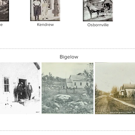
le
Kendrew
Osbornville
Bigelow