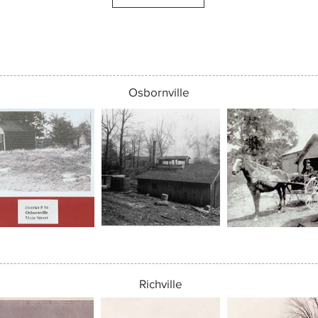
Osbornville
Richville