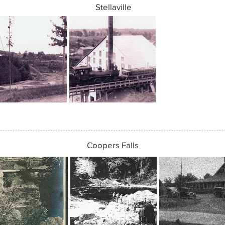
Stellaville
Coopers Falls
Coopers Falls