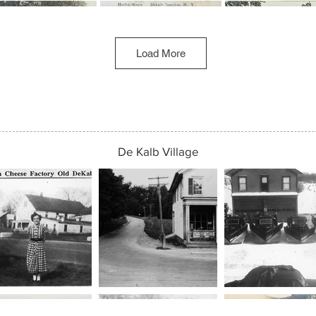
Load More
De Kalb Village