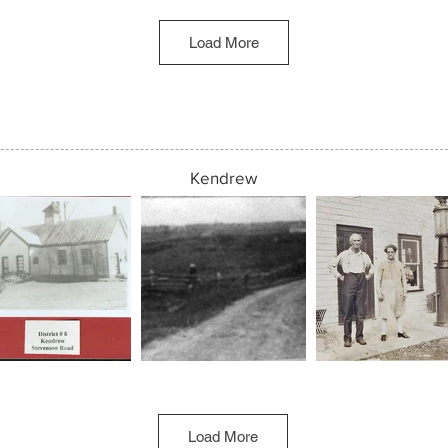
Load More
Kendrew
Load More