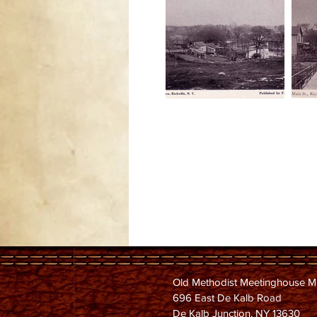
Old Methodist Meetinghouse 
696 East De Kalb Road
De Kalb Junction, NY 13630