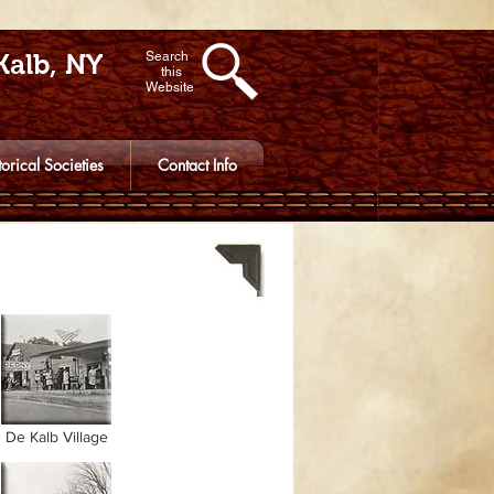
Kalb, NY
Search
this
Website
torical Societies
Contact Info
De Kalb Village