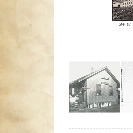
Stellavil