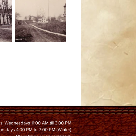
s: Wednesdays 11:00 AM till 3:00 PM
ursdays 4:00 PM to 7:00 PM (Winter)