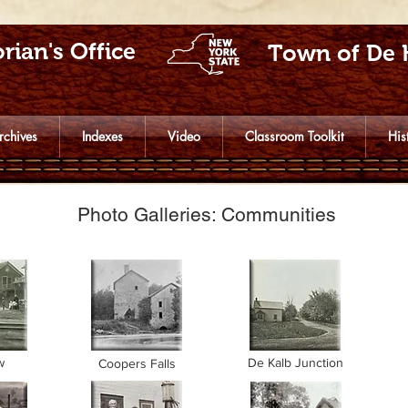
rian's Office
Town of De 
rchives
Indexes
Video
Classroom Toolkit
His
Photo Galleries: Communities
w
De Kalb Junction
Coopers Falls