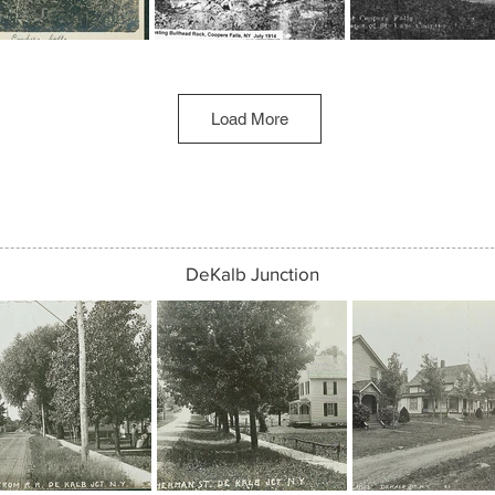
Load More
DeKalb Junction