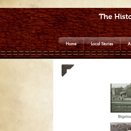
The Histo
Home
Local Stories
A
Bigelo