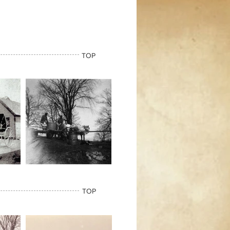
TOP
TOP