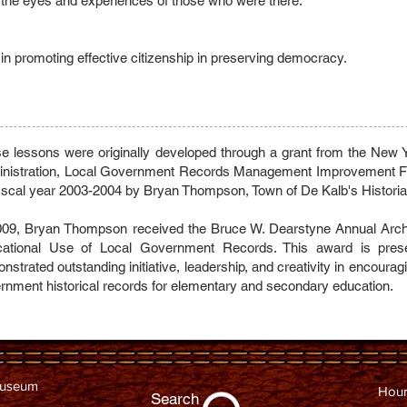
 the eyes and experiences of those who were there.
ys in promoting effective citizenship in preserving democracy.
e lessons were originally developed through a grant from the New
nistration, Local Government Records Management Improvement Fu
fiscal year 2003-2004 by Bryan Thompson, Town of De Kalb's Historia
009, Bryan Thompson received the Bruce W. Dearstyne Annual Archi
ational Use of Local Government Records. This award is prese
nstrated outstanding initiative, leadership, and creativity in encourag
rnment historical records for elementary and secondary education.
Museum
Hour
Search