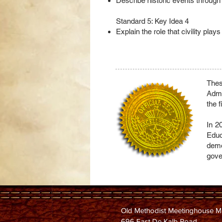
Describe historic events through
Standard 5: Key Idea 4
Explain the role that civility pla
Thes
Admi
the 
In 2
Educ
demo
gove
Old Methodist Meetinghouse 
696 East De Kalb Road