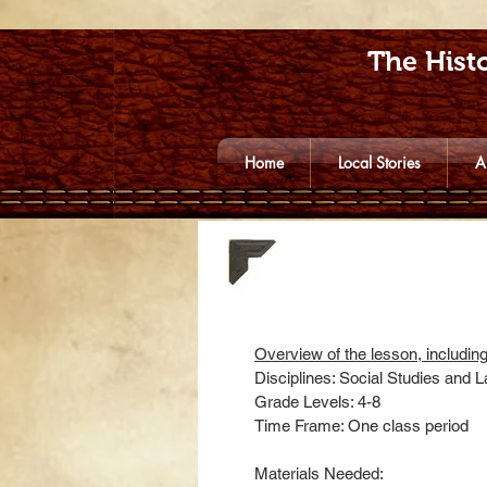
The Histo
Home
Local Stories
A
Overview of the lesson, includin
Disciplines: Social Studies and 
Grade Levels: 4-8
Time Frame: One class period
Materials Needed: