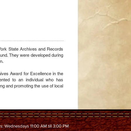
 York State Archives and Records
nd. They were developed during
n.
ves Award for Excellence in the
nted to an individual who has
ing and promoting the use of local
s: Wednesdays 11:00 AM till 3:00 PM