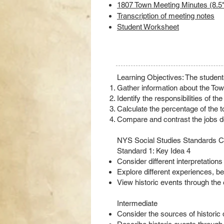
1807 Town Meeting Minutes (8.5"
Transcription of meeting notes
Student Worksheet
Learning Objectives: The students
Gather information about the To
Identify the responsibilities of th
Calculate the percentage of the to
Compare and contrast the jobs do
NYS Social Studies Standards Co
Standard 1: Key Idea 4
Consider different interpretation
Explore different experiences, be
View historic events through the 
Intermediate
Consider the sources of historic d