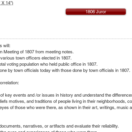
 X 14")
1806 Juror
 will:
wn Meeting of 1807 from meeting notes.
e various town officers elected in 1807.
tal voting population who held public office in 1807.
ne by town officials today with those done by town officials in 1807.
rrelation:
s of key events and /or issues in history and understand the differenc
liefs motives, and traditions of people living in their neighborhoods, 
eyes of those who were there, as shown in their art, writings, music a
ocuments, narratives, or artifacts and evaluate their reliability.