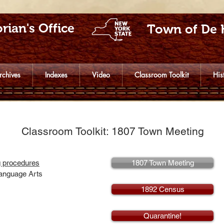
rian's Office
Town of De 
rchives
Indexes
Video
Classroom Toolkit
His
Classroom Toolkit: 1807 Town Meeting
g procedures
1807 Town Meeting
Language Arts
1892 Census
Quarantine!