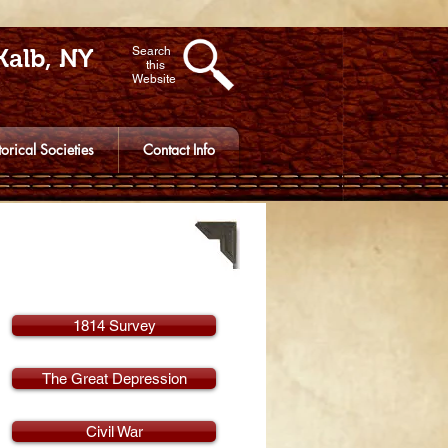
Kalb, NY
Search
this
Website
torical Societies
Contact Info
1814 Survey
The Great Depression
Civil War