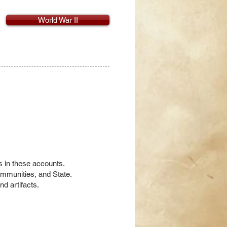
World War II
es in these accounts.
communities, and State.
nd artifacts.