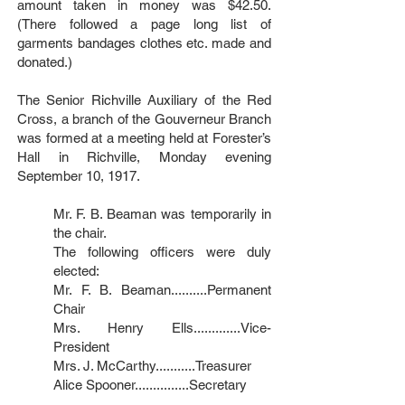
amount taken in money was $42.50.
(There followed a page long list of
garments bandages clothes etc. made and
donated.)
The Senior Richville Auxiliary of the Red
Cross, a branch of the Gouverneur Branch
was formed at a meeting held at Forester’s
Hall in Richville, Monday evening
September 10, 1917.
Mr. F. B. Beaman was temporarily in
the chair.
The following officers were duly
elected:
Mr. F. B. Beaman..........Permanent
Chair
Mrs. Henry Ells.............Vice-
President
Mrs. J. McCarthy...........Treasurer
Alice Spooner...............Secretary