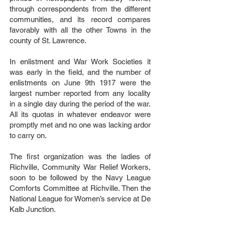
through correspondents from the different
communities, and its record compares
favorably with all the other Towns in the
county of St. Lawrence.
In enlistment and War Work Societies it
was early in the field, and the number of
enlistments on June 9th 1917 were the
largest number reported from any locality
in a single day during the period of the war.
All its quotas in whatever endeavor were
promptly met and no one was lacking ardor
to carry on.
The first organization was the ladies of
Richville, Community War Relief Workers,
soon to be followed by the Navy League
Comforts Committee at Richville. Then the
National League for Women’s service at De
Kalb Junction.