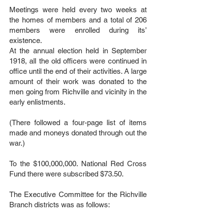
Meetings were held every two weeks at
the homes of members and a total of 206
members were enrolled during its’
existence.
At the annual election held in September
1918, all the old officers were continued in
office until the end of their activities. A large
amount of their work was donated to the
men going from Richville and vicinity in the
early enlistments.
(There followed a four-page list of items
made and moneys donated through out the
war.)
To the $100,000,000. National Red Cross
Fund there were subscribed $73.50.
The Executive Committee for the Richville
Branch districts was as follows: