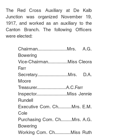
The Red Cross Auxiliary at De Kalb
Junction was organized November 19,
1917, and worked as an auxiliary to the
Canton Branch. The following Officers
were elected:
Chairman........................Mrs. A.G.
Bowering
Vice-Chairman................Miss Cleora
Farr
Secretary.........................Mrs. D.A.
Moore
Treasurer........................A.C.Farr
Inspector.........................Miss Jennie
Rundell
Executive Com. Ch...........Mrs. E.M.
Cole
Purchasing Com. Ch.........Mrs. A.G.
Bowering
Working Com. Ch.............Miss Ruth