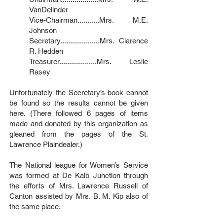
VanDelinder
Vice-Chairman...........Mrs. M.E.
Johnson
Secretary....................Mrs. Clarence
R. Hedden
Treasurer...................Mrs. Leslie
Rasey
Unfortunately the Secretary’s book cannot
be found so the results cannot be given
here. (There followed 6 pages of items
made and donated by this organization as
gleaned from the pages of the St.
Lawrence Plaindealer.)
The National league for Women’s Service
was formed at De Kalb Junction through
the efforts of Mrs. Lawrence Russell of
Canton assisted by Mrs. B. M. Kip also of
the same place.