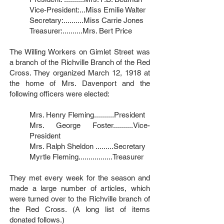
Vice-President:...Miss Emilie Walter
Secretary:..........Miss Carrie Jones
Treasurer:..........Mrs. Bert Price
The Willing Workers on Gimlet Street was
a branch of the Richville Branch of the Red
Cross. They organized March 12, 1918 at
the home of Mrs. Davenport and the
following officers were elected:
Mrs. Henry Fleming..........President
Mrs. George Foster..........Vice-
President
Mrs. Ralph Sheldon .........Secretary
Myrtle Fleming.................Treasurer
They met every week for the season and
made a large number of articles, which
were turned over to the Richville branch of
the Red Cross. (A long list of items
donated follows.)