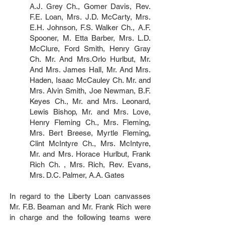
A.J. Grey Ch., Gomer Davis, Rev.
F.E. Loan, Mrs. J.D. McCarty, Mrs.
E.H. Johnson, F.S. Walker Ch., A.F.
Spooner, M. Etta Barber, Mrs. L.D.
McClure, Ford Smith, Henry Gray
Ch. Mr. And Mrs.Orlo Hurlbut, Mr.
And Mrs. James Hall, Mr. And Mrs.
Haden, Isaac McCauley Ch. Mr. and
Mrs. Alvin Smith, Joe Newman, B.F.
Keyes Ch., Mr. and Mrs. Leonard,
Lewis Bishop, Mr. and Mrs. Love,
Henry Fleming Ch., Mrs. Fleming,
Mrs. Bert Breese, Myrtle Fleming,
Clint McIntyre Ch., Mrs. McIntyre,
Mr. and Mrs. Horace Hurlbut, Frank
Rich Ch. , Mrs. Rich, Rev. Evans,
Mrs. D.C. Palmer, A.A. Gates
In regard to the Liberty Loan canvasses
Mr. F.B. Beaman and Mr. Frank Rich were
in charge and the following teams were