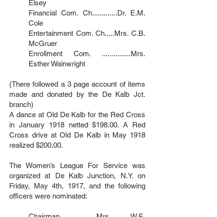
Elsey
Financial Com. Ch.............Dr. E.M.
Cole
Entertainment Com. Ch.....Mrs. C.B.
McGruer
Enrollment Com. ...............Mrs.
Esther Wainwright
(There followed a 3 page account of items
made and donated by the De Kalb Jct.
branch)
A dance at Old De Kalb for the Red Cross
in January 1918 netted $198.00. A Red
Cross drive at Old De Kalb in May 1918
realized $200.00.
The Women’s League For Service was
organized at De Kalb Junction, N.Y. on
Friday, May 4th, 1917, and the following
officers were nominated:
Chairman...................Mrs. W.E.