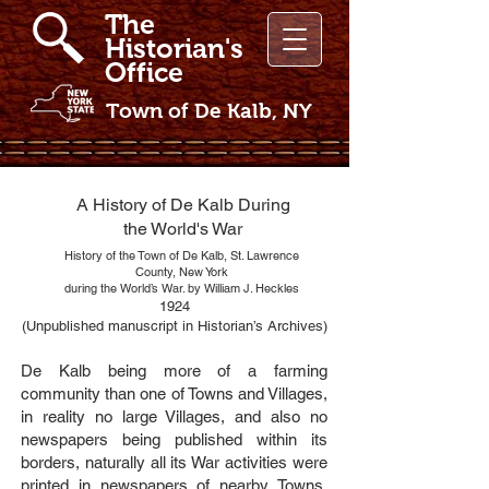
The
Historian's
Office
Town of De Kalb, NY
A History of De Kalb During
the World's War
History of the Town of De Kalb, St. Lawrence
County, New York
during the World’s War. by William J. Heckles
1924
(Unpublished manuscript in Historian’s Archives)
De Kalb being more of a farming
community than one of Towns and Villages,
in reality no large Villages, and also no
newspapers being published within its
borders, naturally all its War activities were
printed in newspapers of nearby Towns,