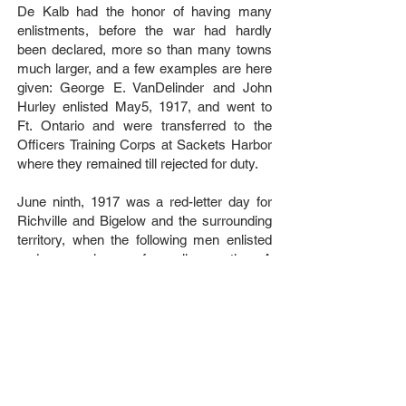
De Kalb had the honor of having many
enlistments, before the war had hardly
been declared, more so than many towns
much larger, and a few examples are here
given: George E. VanDelinder and John
Hurley enlisted May5, 1917, and went to
Ft. Ontario and were transferred to the
Officers Training Corps at Sackets Harbor
where they remained till rejected for duty.
June ninth, 1917 was a red-letter day for
Richville and Bigelow and the surrounding
territory, when the following men enlisted
and were given a farewell reception. A
parade was formed and headed by a band
marched to the station and gave the men a
fine send off. The men going were as
follows: Bernard Toomey, Donald Wood,
Don Bosworth, Ernest Glasby, George
Manning, Merton Baldwin, Brayton
Johnson, Harry Kingston, Frank Besaw,