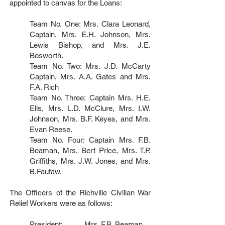
appointed to canvas for the Loans:
Team No. One: Mrs. Clara Leonard,
Captain, Mrs. E.H. Johnson, Mrs.
Lewis Bishop, and Mrs. J.E.
Bosworth.
Team No. Two: Mrs. J.D. McCarty
Captain, Mrs. A.A. Gates and Mrs.
F.A. Rich
Team No. Three: Captain Mrs. H.E.
Ells, Mrs. L.D. McClure, Mrs. I.W.
Johnson, Mrs. B.F. Keyes, and Mrs.
Evan Reese.
Team No. Four: Captain Mrs. F.B.
Beaman, Mrs. Bert Price, Mrs. T.P.
Griffiths, Mrs. J.W. Jones, and Mrs.
B.Faufaw.
The Officers of the Richville Civilian War
Relief Workers were as follows:
President: ..........Mrs. F.B. Beaman