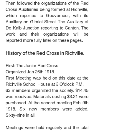
Then followed the organizations of the Red
Cross Auxiliaries being formed at Richville,
which reported to Gouverneur, with its
Auxiliary on Gimlet Street. The Auxiliary at
De Kalb Junction reporting to Canton. The
work and their organizations will be
reported more fully later on these pages.
History of the Red Cross in Richville.
First: The Junior Red Cross.
Organized Jan 26th 1918.
First Meeting was held on this date at the
Richville School House at 3 O’clock P.M.
63 members organized the society. $14.45
was received. Materials costing $3.21 were
purchased. At the second meeting Feb. 9th
1918. Six new members were added.
Sixty-nine in all.
Meetings were held regularly and the total