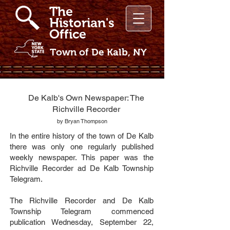
The
Historian's
Office
Town of De Kalb, NY
De Kalb's Own Newspaper: The
Richville Recorder
by Bryan Thompson
In the entire history of the town of De Kalb
there was only one regularly published
weekly newspaper. This paper was the
Richville Recorder ad De Kalb Township
Telegram.
The Richville Recorder and De Kalb
Township Telegram commenced
publication Wednesday, September 22,