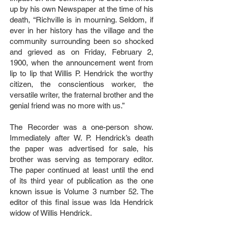
up by his own Newspaper at the time of his
death, “Richville is in mourning. Seldom, if
ever in her history has the village and the
community surrounding been so shocked
and grieved as on Friday, February 2,
1900, when the announcement went from
lip to lip that Willis P. Hendrick the worthy
citizen, the conscientious worker, the
versatile writer, the fraternal brother and the
genial friend was no more with us.”
The Recorder was a one-person show.
Immediately after W. P. Hendrick’s death
the paper was advertised for sale, his
brother was serving as temporary editor.
The paper continued at least until the end
of its third year of publication as the one
known issue is Volume 3 number 52. The
editor of this final issue was Ida Hendrick
widow of Willis Hendrick.