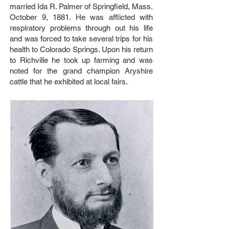
married Ida R. Palmer of Springfield, Mass.
October 9, 1881. He was afflicted with
respiratory problems through out his life
and was forced to take several trips for his
health to Colorado Springs. Upon his return
to Richville he took up farming and was
noted for the grand champion Aryshire
cattle that he exhibited at local fairs.