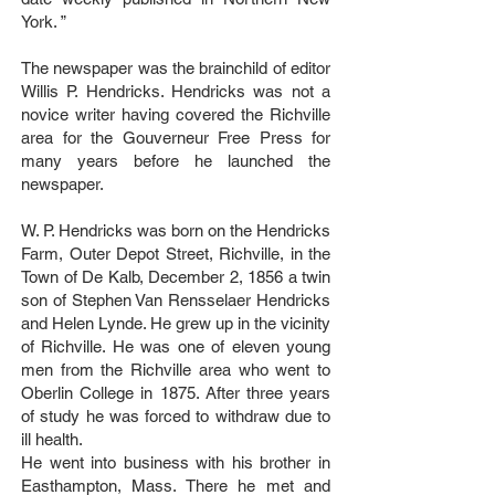
York. ”
The newspaper was the brainchild of editor
Willis P. Hendricks. Hendricks was not a
novice writer having covered the Richville
area for the Gouverneur Free Press for
many years before he launched the
newspaper.
W. P. Hendricks was born on the Hendricks
Farm, Outer Depot Street, Richville, in the
Town of De Kalb, December 2, 1856 a twin
son of Stephen Van Rensselaer Hendricks
and Helen Lynde. He grew up in the vicinity
of Richville. He was one of eleven young
men from the Richville area who went to
Oberlin College in 1875. After three years
of study he was forced to withdraw due to
ill health.
He went into business with his brother in
Easthampton, Mass. There he met and