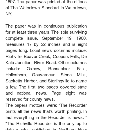
1897. The paper was printed at the offices
of The Watertown Standard in Watertown,
NY.
The paper was in continuous publication
for at least three years. The sole surviving
complete issue, September 19, 1900,
measures 17 by 22 inches and is eight
pages long. Local news columns include:
Richville, Beaver Creek, Coopers Falls, De
Kalb Junction, River Road. Other columns
include: Oxbow, Rensselaer Falls,
Hailesboro, Gouverneur, Stone Mills,
Sacketts Harbor, and Sterlingville to name
a few. The first two pages covered state
and national news. Page eight was
reserved for county news.
The papers mottoes were: “The Recorder
prints all the news that’s worth printing. In
fact everything in the Recorder is news. ”
“The Richville Recorder is the only up to
date weekly published in Northern New