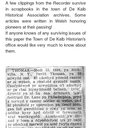
A few clippings from the Recorder survive
in scrapbooks in the town of De Kalb
Historical Association archives. Some
articles were written in Welsh honoring
pioneers at their passing!
If anyone knows of any surviving issues of
this paper the Town of De Kalb Historian’s
office would like very much to know about
them.