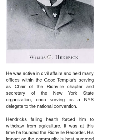
He was active in civil affairs and held many
offices within the Good Templar’s serving
as Chair of the Richville chapter and
secretary of the New York State
organization, once serving as a NYS
delegate to the national convention.
Hendricks failing health forced him to
withdraw from agriculture. It was at this
time he founded the Richville Recorder. His
impact on the community is best summed